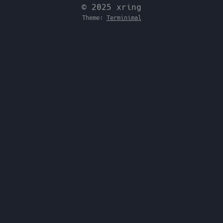
© 2025 xring
Theme:
Terminimal