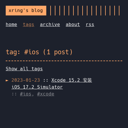
xring's blog
home
tags
archive
about
rss
tag: #ios (1 post)
Show all tags
2023-01-23
::
Xcode 15.2 安装
iOS_17.2_Simulator
::
#ios
,
#xcode